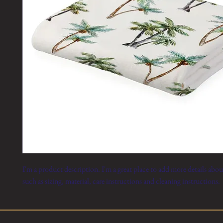
I'm a product description. I'm a great place to add more details abo
such as sizing, material, care instructions and cleaning instructions.