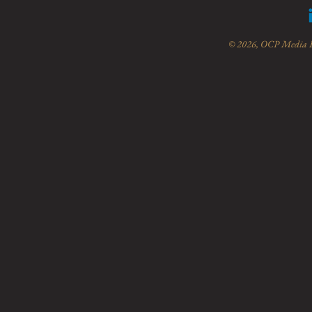
© 2026, OCP Media Lt