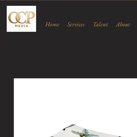
Home
Services
Talent
About