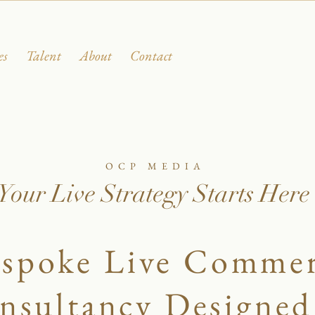
es
Talent
About
Contact
OCP MEDIA
Your Live Strategy Starts Here
spoke Live Comme
nsultancy Designed