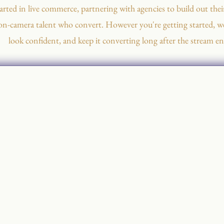
arted in live commerce, partnering with agencies to build out their
on-camera talent who convert. However you're getting started, we
look confident, and keep it converting long after the stream en