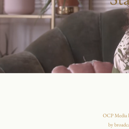
OCP Media hel
by broadca