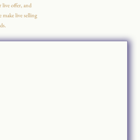
 live offer, and
 make live selling
ds.