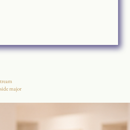
stream
nside major