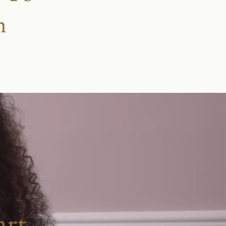
h
rt.