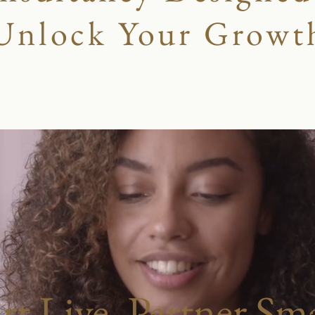
Unlock Your Growt
art Live, Partner Sma