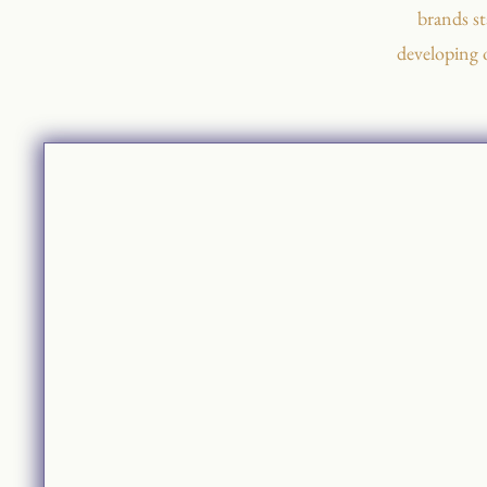
brands st
developing 