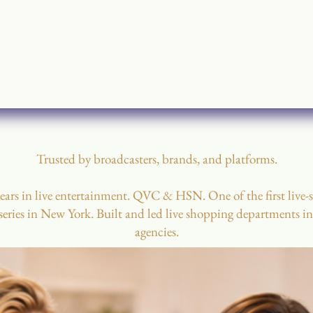
Trusted by broadcasters, brands, and platforms.
ears in live entertainment. QVC & HSN. One of the first live-
eries in New York. Built and led live shopping departments i
agencies.