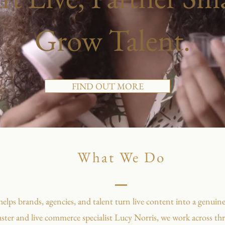
Grow Talent.
FIND OUT MORE
What We Do
ps brands, agencies, and talent turn live content into a genuine
ster and live commerce specialist Lucy Norris, we work across thre