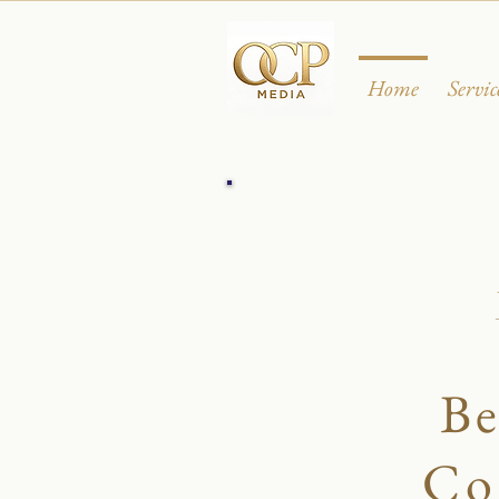
Home
Servic
Be
Co