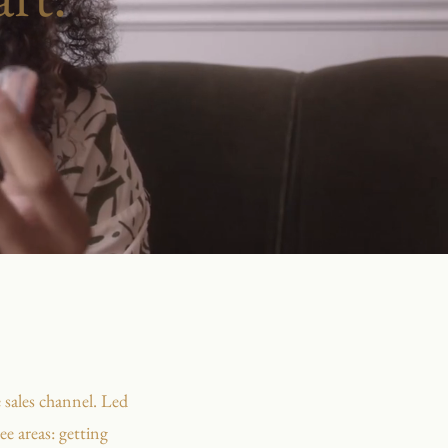
 sales channel. Led
e areas: getting