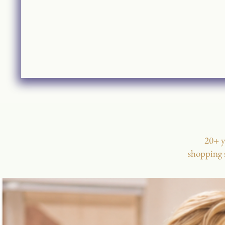
20+ y
shopping s